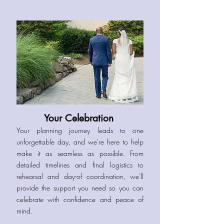
Your Celebration
Your planning journey leads to one
unforgettable day, and we're here to help
make it as seamless as possible. From
detailed timelines and final logistics to
rehearsal and day-of coordination, we'll
provide the support you need so you can
celebrate with confidence and peace of
mind.