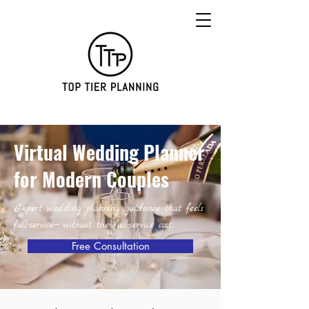
Virtual Wedding Planner
for Modern Couples
Expert wedding planning guidance that feels
full-service— without the full-service cost.
Free Consultation