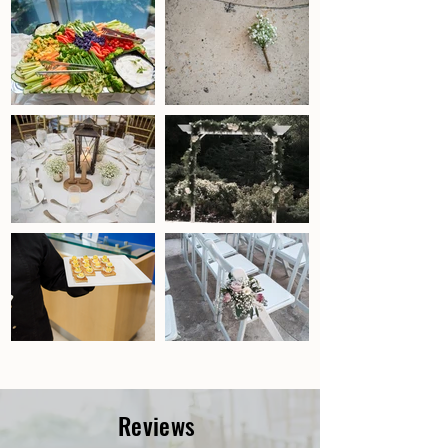
Reviews