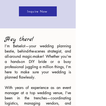
Inquire Now
Hey there!
I’m Betselot—your wedding planning
bestie, behind-the-scenes strategist, and
all-around magic-maker! Whether you're
a hands-on DIY bride or a busy
professional juggling a million things, I’m
here to make sure your wedding is
planned flawlessly.
With years of experience as an event
manager at a top wedding venue, I’ve
been in the trenches—coordinating
logistics, managing vendors, and