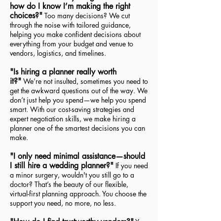
how do I know I’m making the right
choices?"
Too many decisions? We cut
through the noise with tailored guidance,
helping you make confident decisions about
everything from your budget and venue to
vendors, logistics, and timelines.
"Is hiring a planner really worth
it?"
We’re not insulted, sometimes you need to
get the awkward questions out of the way. We
don’t just help you spend—we help you spend
smart. With our cost-saving strategies and
expert negotiation skills, we make hiring a
planner one of the smartest decisions you can
make.
"I only need minimal assistance—should
I still hire a wedding planner?"
If you need
a minor surgery, wouldn't you still go to a
doctor? That’s the beauty of our flexible,
virtual-first planning approach. You choose the
support you need, no more, no less.