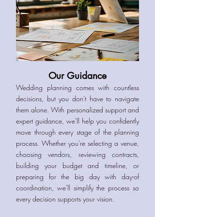
Our Guidance
Wedding planning comes with countless
decisions, but you don't have to navigate
them alone. With personalized support and
expert guidance, we'll help you confidently
move through every stage of the planning
process. Whether you're selecting a venue,
choosing vendors, reviewing contracts,
building your budget and timeline, or
preparing for the big day with day-of
coordination, we'll simplify the process so
every decision supports your vision.