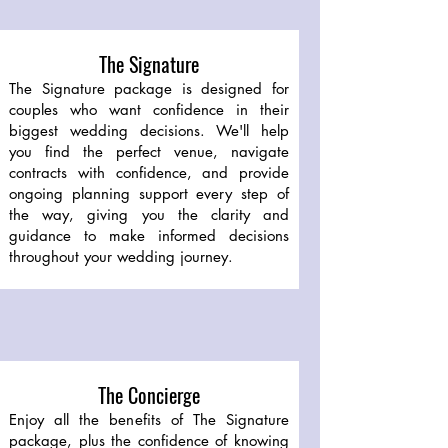
The Signature
The Signature package is designed for
couples who want confidence in their
biggest wedding decisions. We'll help
you find the perfect venue, navigate
contracts with confidence, and provide
ongoing planning support every step of
the way, giving you the clarity and
guidance to make informed decisions
throughout your wedding journey.
The Concierge
Enjoy all the benefits of The Signature
package, plus the confidence of knowing