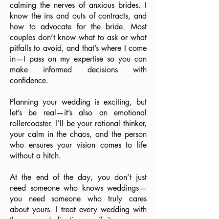
calming the nerves of anxious brides. I
know the ins and outs of contracts, and
how to advocate for the bride. Most
couples don’t know what to ask or what
pitfalls to avoid, and that’s where I come
in—I pass on my expertise so you can
make informed decisions with
confidence.
Planning your wedding is exciting, but
let’s be real—it’s also an emotional
rollercoaster. I’ll be your rational thinker,
your calm in the chaos, and the person
who ensures your vision comes to life
without a hitch.
At the end of the day, you don’t just
need someone who knows weddings—
you need someone who truly cares
about yours. I treat every wedding with