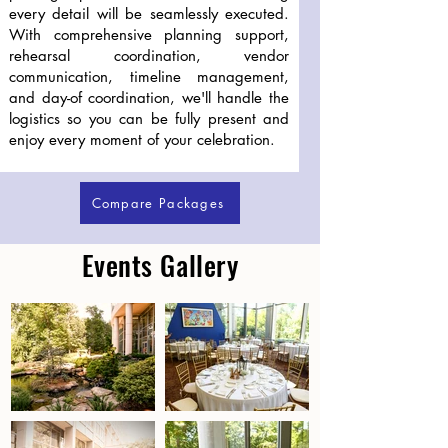
every detail will be seamlessly executed.
With comprehensive planning support,
rehearsal coordination, vendor
communication, timeline management,
and day-of coordination, we'll handle the
logistics so you can be fully present and
enjoy every moment of your celebration.
Compare Packages
Events Gallery