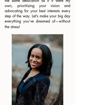
the same dedication as if it were my
own, prioritizing your vision and
advocating for your best interests every
step of the way. Let’s make your big day
everything you’ve dreamed of—without
the stress!