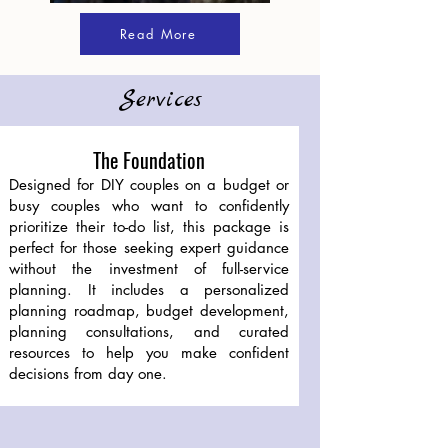
Read More
Services
The Foundation
Designed for DIY couples on a budget or
busy couples who want to confidently
prioritize their to-do list, this package is
perfect for those seeking expert guidance
without the investment of full-service
planning. It includes a personalized
planning roadmap, budget development,
planning consultations, and curated
resources to help you make confident
decisions from day one.