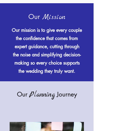
Our
Mission
Our mission is to give every couple
the confidence that comes from
expert guidance, cutting through
the noise and simplifying decision-
making so every choice supports
the wedding they truly want.
Planning
Our
Journey