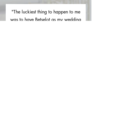
"The luckiest thing to happen to me
was to have Betselot as my wedding
coordinator... She took my very long
Iist of decoration and center piece
expectations and turned them into
something better than I could have
dreamed. She was always quick to
respond and was just alI around a
pleasure to work with. She ran
everything the day of so well I had
zero stress the day of my wedding
and I owe a majority of that to her."
Lauren