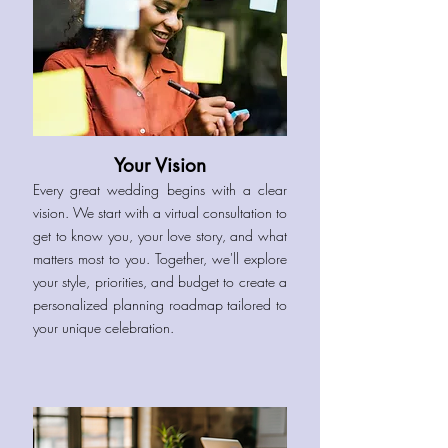
Your Vision
Every great wedding begins with a clear
vision. We start with a virtual consultation to
get to know you, your love story, and what
matters most to you. Together, we'll explore
your style, priorities, and budget to create a
personalized planning roadmap tailored to
your unique celebration.