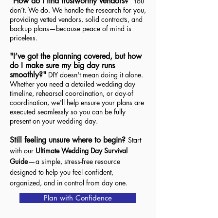
"How do I find trustworthy vendors?"
You
don’t. We do. We handle the research for you,
providing vetted vendors, solid contracts, and
backup plans—because peace of mind is
priceless.
"I’ve got the planning covered, but how
do I make sure my big day runs
smoothly?"
DIY doesn't mean doing it alone.
Whether you need a detailed wedding day
timeline, rehearsal coordination, or day-of
coordination, we'll help ensure your plans are
executed seamlessly so you can be fully
present on your wedding day.
Still feeling unsure where to begin?
Start
with our
Ultimate Wedding Day Survival
—
Guide
a simple, stress-free resource
designed to help you feel confident,
organized, and in control from day one.
Plan with Confidence