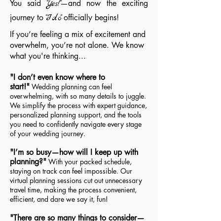
You said
"Yes!"
—and now the exciting
journey to
"Ido"
officially begins!
If you’re feeling a mix of excitement and
overwhelm, you’re not alone. We know
what you're thinking...
"I don’t even know where to
start!"
Wedding planning can feel
overwhelming, with so many details to juggle.
We simplify the process with expert guidance,
personalized planning support, and the tools
you need to confidently navigate every stage
of your wedding journey.
"I’m so busy—how will I keep up with
planning?"
With your packed schedule,
staying on track can feel impossible. Our
virtual planning sessions cut out unnecessary
travel time, making the process convenient,
efficient, and dare we say it, fun!
"There are so many things to consider—