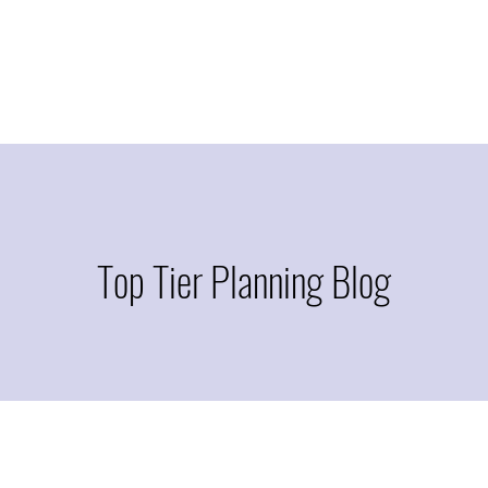
Top Tier Planning Blog