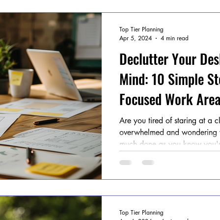
Top Tier Planning
Apr 5, 2024
4 min read
Declutter Your Des
Mind: 10 Simple St
Focused Work Area
Are you tired of staring at a c
overwhelmed and wondering w
much done as you know you'r
Top Tier Planning