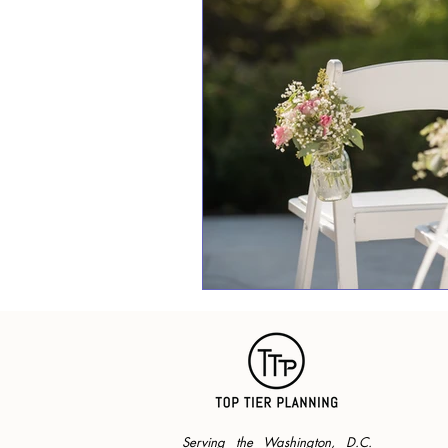
Serving the Washington, D.C.