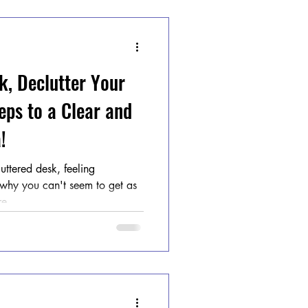
k, Declutter Your
eps to a Clear and
!
luttered desk, feeling
hy you can't seem to get as
e...