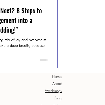
 Next? 8 Steps to
gement into a
dding!"
ting mix of joy and overwhelm
 Take a deep breath, because
Home
About
Weddings
Blog