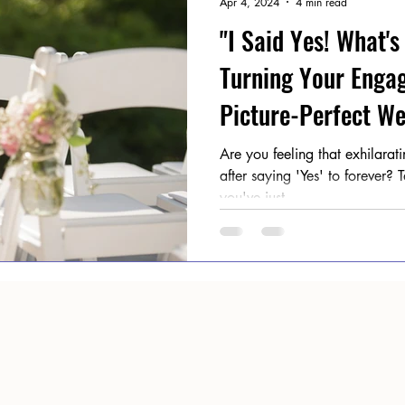
Apr 4, 2024
4 min read
"I Said Yes! What's
Turning Your Enga
Picture-Perfect We
Are you feeling that exhilara
after saying 'Yes' to forever?
you've just...