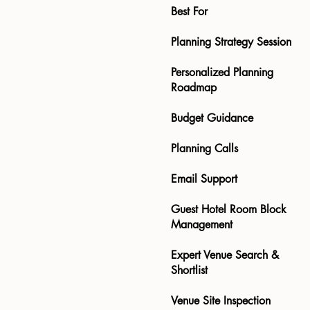
Best For
Planning Strategy Session
Personalized Planning
Roadmap
Budget Guidance
Planning Calls
Email Support
Guest Hotel Room Block
Management
Expert Venue Search &
Shortlist
Venue Site Inspection ​