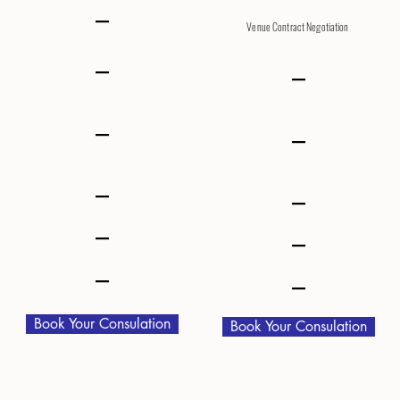
–
Venue Contract Negotiation
–
–
–
–
–
–
–
–
–
–
Book Your Consulation
Book Your Consulation