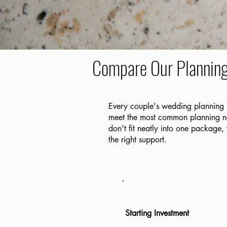
Compare Our Plannin
Every couple's wedding planning 
meet the most common planning nee
don't fit neatly into one package,
the right support.
Starting Investment