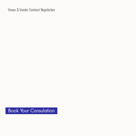
Venue & Vendor Contract Negotiation
Book Your Consulation