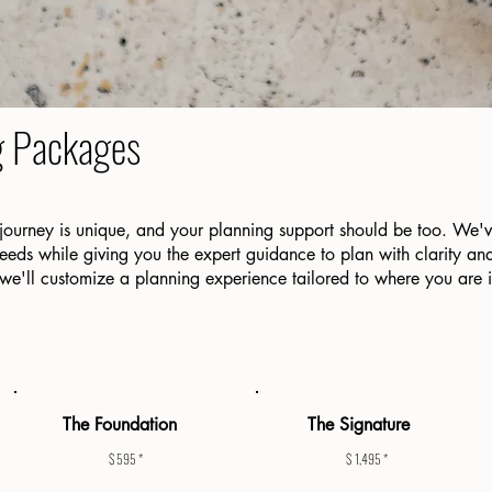
g Packages
journey is unique, and your planning support should be too. We'
ds while giving you the expert guidance to plan with clarity and
 we'll customize a planning experience tailored to where you are 
The Foundation
The Signature
$ 595 *
$ 1,495 *