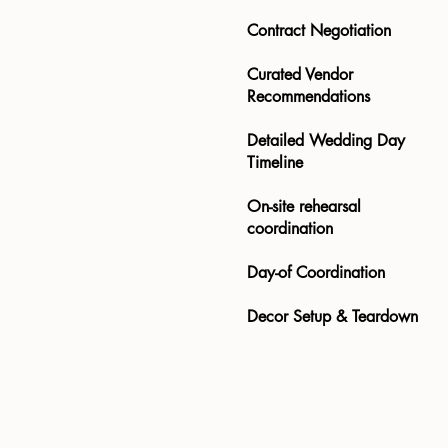
Contract Negotiation
Curated Vendor
Recommendations​​​​
Detailed Wedding Day
Timeline​​
On-site rehearsal
coordination
Day-of Coordination
Decor Setup & Teardown