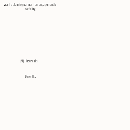
Want a planning partner from engagement to
wedding
(9) 1-hour calls​
9 months