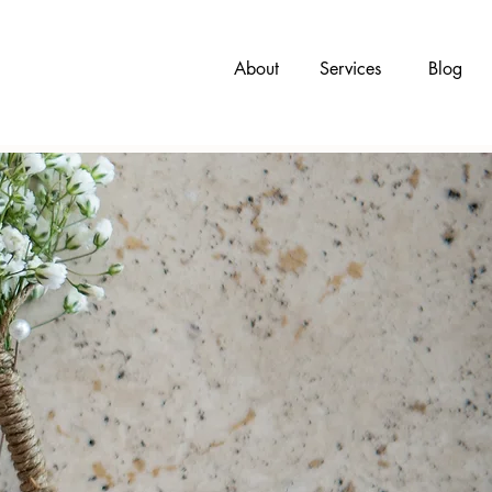
About
Services
Blog