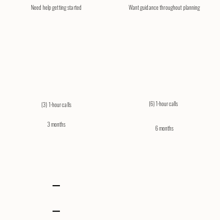
Need help getting started
​Want guidance throughout planning
(6) 1-hour calls​
(3) 1-hour calls
3 months
6 months
–
–