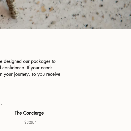
ve designed our packages to
 confidence. If your needs
in your journey, so you receive
The Concierge
$ 3,295 *