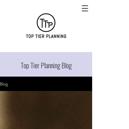
Top Tier Planning Blog
Blog